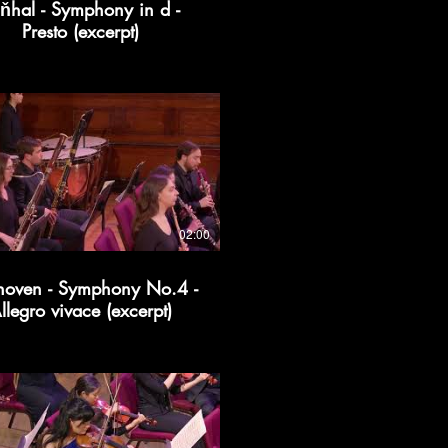
ňhal - Symphony in d -
Presto (excerpt)
02:00
hoven - Symphony No.4 -
llegro vivace (excerpt)