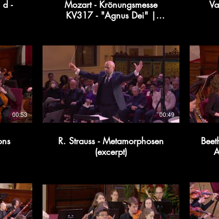
 d -
Mozart - Krönungsmesse
Va
KV317 - "Agnus Dei" |
Kollective366
00:53
00:49
ons
R. Strauss - Metamorphosen
Beet
(excerpt)
A