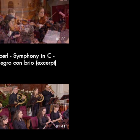
02:20
berl - Symphony in C -
legro con brio (excerpt)
01:41