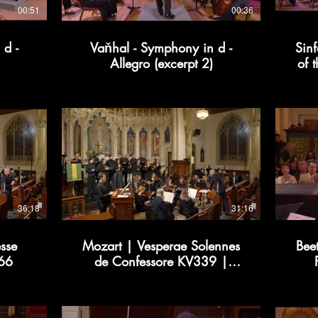
00:51
00:36
 d -
Vaňhal - Symphony in d -
Sinf
Allegro (excerpt 2)
of 
36:18
31:16
sse
Mozart | Vesperae Solennes
Bee
366
de Confessore KV339 |
Kollective366