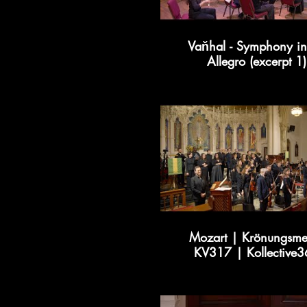
Vaňhal - Symphony in
Allegro (excerpt 1)
Mozart | Krönungsme
KV317 | Kollective