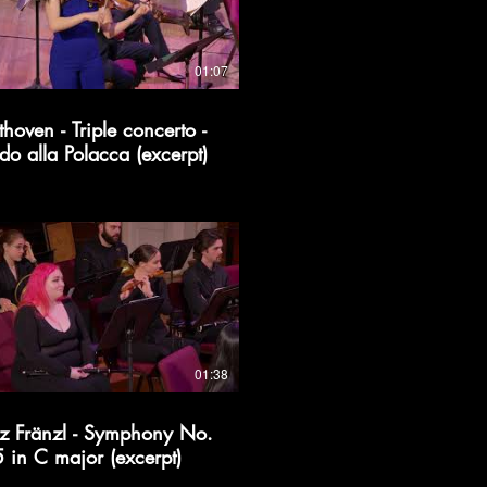
01:07
thoven - Triple concerto -
do alla Polacca (excerpt)
01:38
z Fränzl - Symphony No.
5 in C major (excerpt)