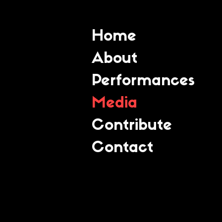
Home
About
Performances
Media
Contribute
Contact