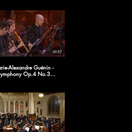
00:57
rie-Alexandre Guénin -
Symphony Op.4 No.3
(excerpt)