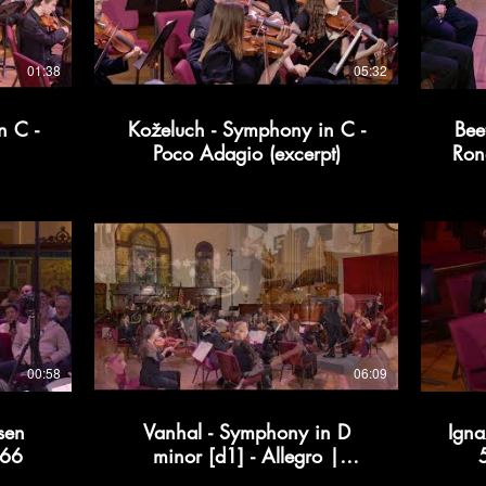
01:38
05:32
n C -
Koželuch - Symphony in C -
Bee
Poco Adagio (excerpt)
Ron
00:58
06:09
sen
Vanhal - Symphony in D
Igna
366
minor [d1] - Allegro |
Kollective366