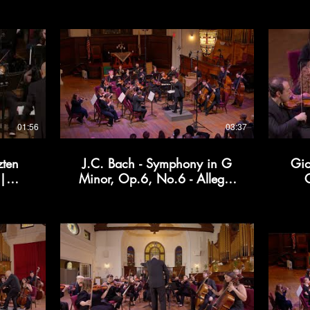
01:56
03:37
zten
J.C. Bach - Symphony in G
Gio
 |
Minor, Op.6, No.6 - Allegro
C
| Kollective366