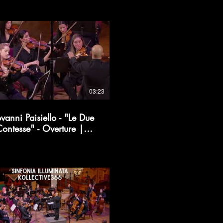
03:23
vanni Paisiello - "Le Due
ontesse" - Overture |
Kollective366