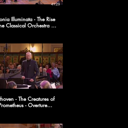
41:29
onia Illuminata - The Rise
the Classical Orchestra |
Kollective366
02:26
thoven - The Creatures of
Prometheus - Overture
(excerpt)