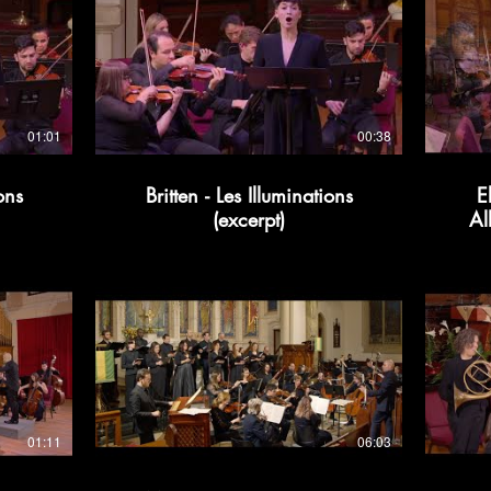
01:01
00:38
ons
Britten - Les Illuminations
E
(excerpt)
Al
01:11
06:03