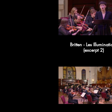
Britten - Les Illuminati
(excerpt 2)