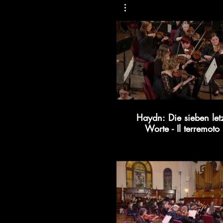
Haydn: Die sieben let
Worte - Il terremoto
Kollective366