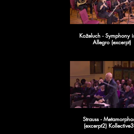
Koželuch - Symphony i
Allegro (excerpt)
Strauss - Metamorpho
(excerpt2) Kollective