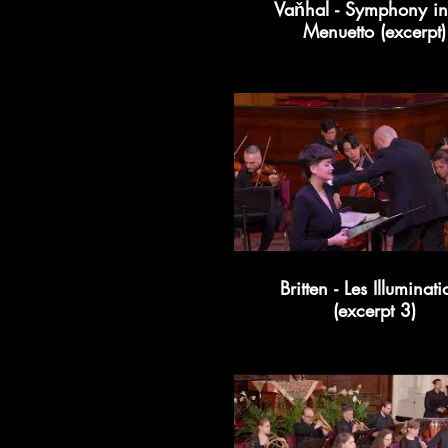
Vaňhal - Symphony in
Menuetto (excerpt)
Britten - Les Illuminati
(excerpt 3)