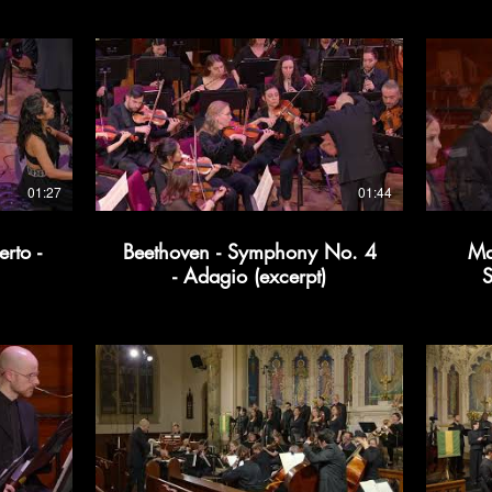
01:27
01:44
rto -
Beethoven - Symphony No. 4
Ma
- Adagio (excerpt)