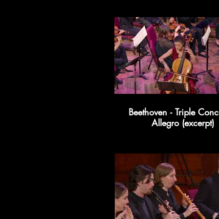
Beethoven - Triple Conce
Allegro (excerpt)